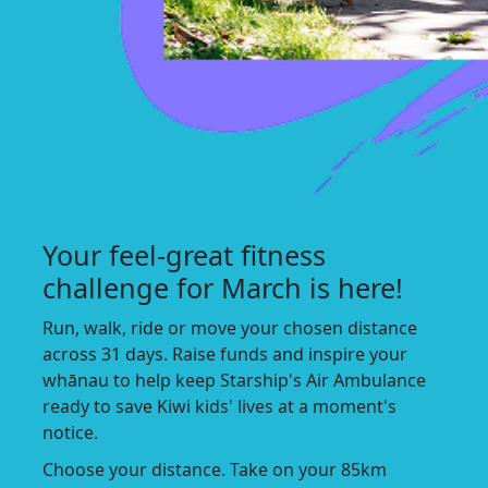
Your feel-great fitness
challenge for March is here!
Run, walk, ride or move your chosen distance
across 31 days. Raise funds and inspire your
whānau to help keep Starship's Air Ambulance
ready to save Kiwi kids' lives at a moment's
notice.
Choose your distance. Take on your 85km