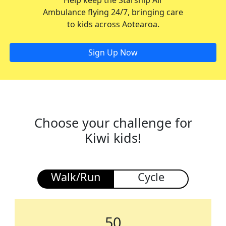
Help keep the Starship Air
Ambulance flying 24/7, bringing care
to kids across Aotearoa.
Sign Up Now
Choose your challenge for
Kiwi kids!
Walk/Run
Cycle
50