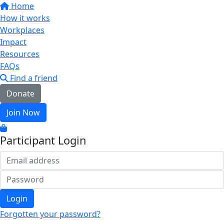
Home
How it works
Workplaces
Impact
Resources
FAQs
Find a friend
Donate
Join Now
Participant Login
Login
Forgotten your password?