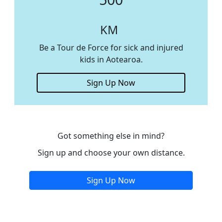
KM
Be a Tour de Force for sick and injured
kids in Aotearoa.
Sign Up Now
Got something else in mind?
Sign up and choose your own distance.
Sign Up Now