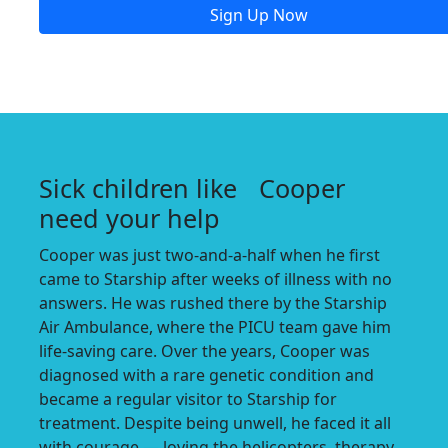
Sign Up Now
Sick children like Cooper
need your help
Cooper was just two-and-a-half when he first
came to Starship after weeks of illness with no
answers. He was rushed there by the Starship
Air Ambulance, where the PICU team gave him
life-saving care. Over the years, Cooper was
diagnosed with a rare genetic condition and
became a regular visitor to Starship for
treatment. Despite being unwell, he faced it all
with courage — loving the helicopters, therapy