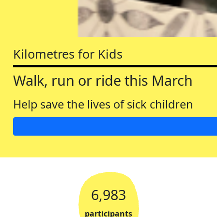
Kilometres for Kids
Walk, run or ride this March
Help save the lives of sick children
6,983
participants