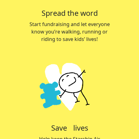
Spread the word
Start fundraising and let everyone
know you’re walking, running or
riding to save kids’ lives!
Save lives