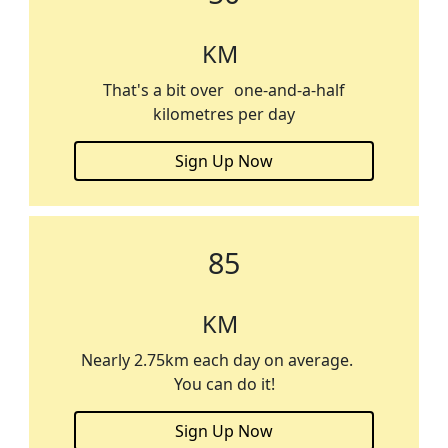
KM
That's a bit over one-and-a-half
kilometres per day
Sign Up Now
85
KM
Nearly 2.75km each day on average.
You can do it!
Sign Up Now