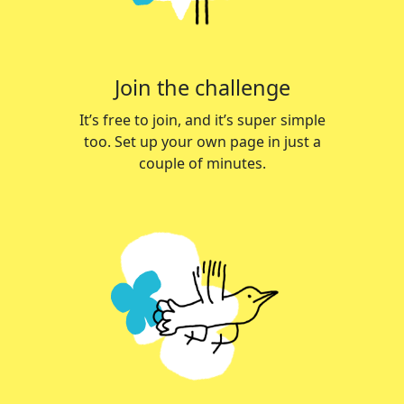
Join the challenge
It’s free to join, and it’s super simple
too. Set up your own page in just a
couple of minutes.