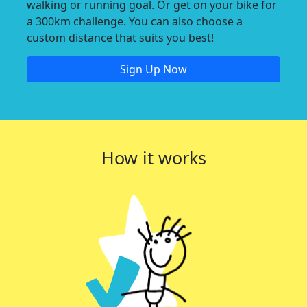
walking or running goal. Or get on your bike for
a 300km challenge. You can also choose a
custom distance that suits you best!
Sign Up Now
How it works