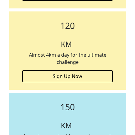
120
KM
Almost 4km a day for the ultimate
challenge
Sign Up Now
150
KM