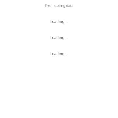
Error loading data
Loading...
Loading...
Loading...
Loading...
Loading...
KMs
Error loading data