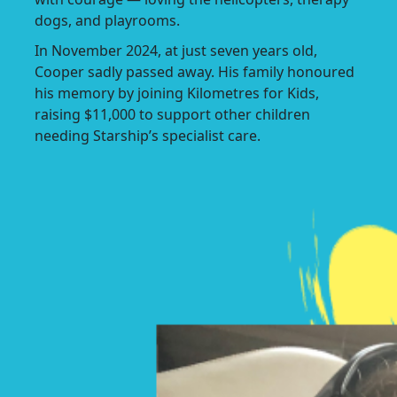
dogs, and playrooms.
In November 2024, at just seven years old,
Cooper sadly passed away. His family honoured
his memory by joining Kilometres for Kids,
raising $11,000 to support other children
needing Starship’s specialist care.