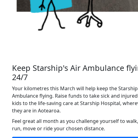
Keep Starship's Air Ambulance fly
24/7
Your kilometres this March will help keep the Starship
Ambulance flying.
Raise funds to take sick and injured
kids to the life‑saving care at Starship Hospital, wher
they are in Aotearoa.
Feel great all month as you challenge yourself to walk
run, move or ride your chosen distance.