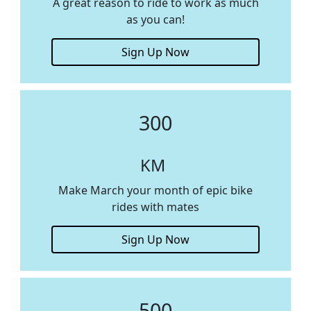
A great reason to ride to work as much
as you can!
Sign Up Now
300
KM
Make March your month of epic bike
rides with mates
Sign Up Now
500