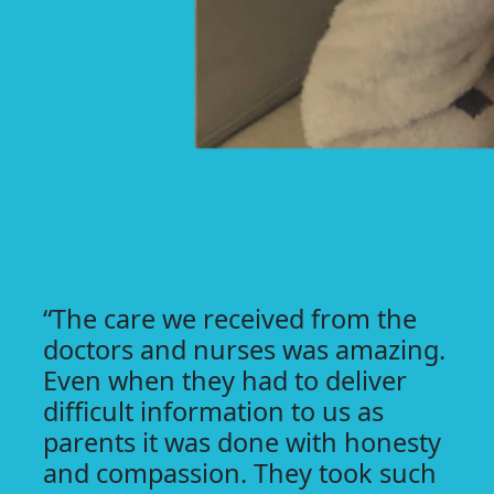
“The care we received from the
doctors and nurses was amazing.
Even when they had to deliver
difficult information to us as
parents it was done with honesty
and compassion. They took such