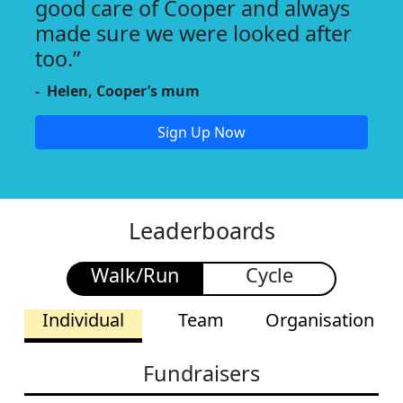
good care of Cooper and always
made sure we were looked after
too.”
- Helen, Cooper’s mum
Sign Up Now
Leaderboards
Walk/Run
Cycle
Individual
Team
Organisation
Fundraisers