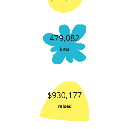
479,082
kms
$930,177
raised