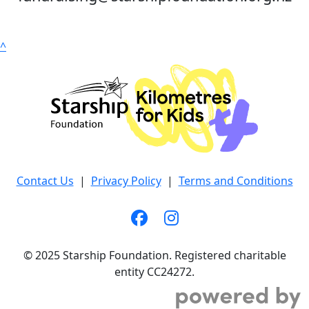
^
Contact Us
|
Privacy Policy
|
Terms and Conditions
© 2025 Starship Foundation. Registered charitable
entity CC24272.