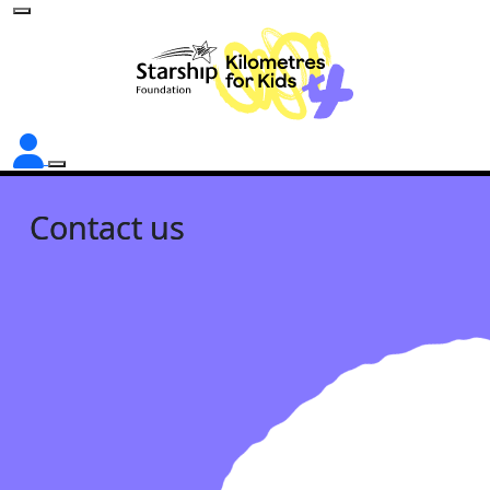
Contact us