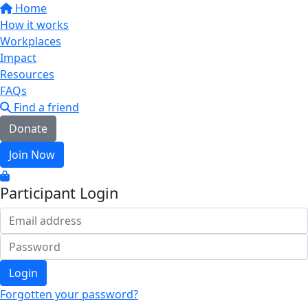
Home
How it works
Workplaces
Impact
Resources
FAQs
Find a friend
Donate
Join Now
Participant Login
Login
Forgotten your password?