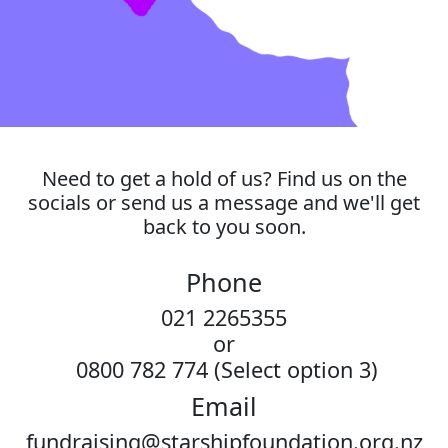
Need to get a hold of us? Find us on the
socials or send us a message and we'll get
back to you soon.
Phone
021 2265355
or
0800 782 774 (Select option 3)
Email
fundraising@starshipfoundation.org.nz