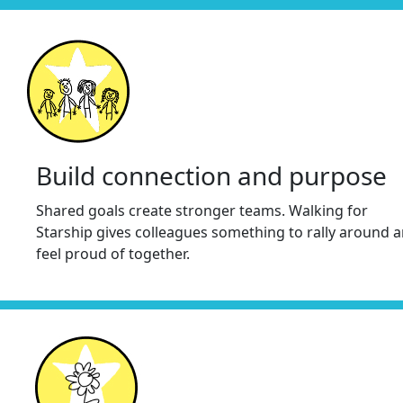
Build connection and purpose
Shared goals create stronger teams. Walking for
Starship gives colleagues something to rally around 
feel proud of together.