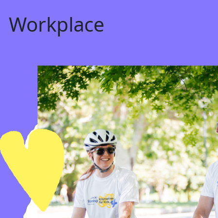
Workplace