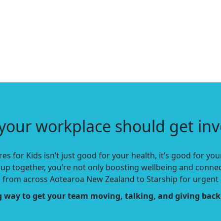
your workplace should get inv
es for Kids isn’t just good for your health, it’s good for y
up together, you’re not only boosting wellbeing and conne
n
from across Aotearoa New Zealand to Starship for urgent 
ing way to get your team moving, talking, and giving back 