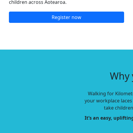
children across Aotearoa.
Register now
Why 
Walking for Kilometr
your workplace laces 
take childre
It’s an easy, uplift