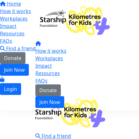
Home
How it works
Workplaces
Impact
Resources
FAQs
Find a friend
How it works
Donate
Workplaces
Impact
Join Now
Resources
FAQs
Login
Donate
Join Now
Find a friend