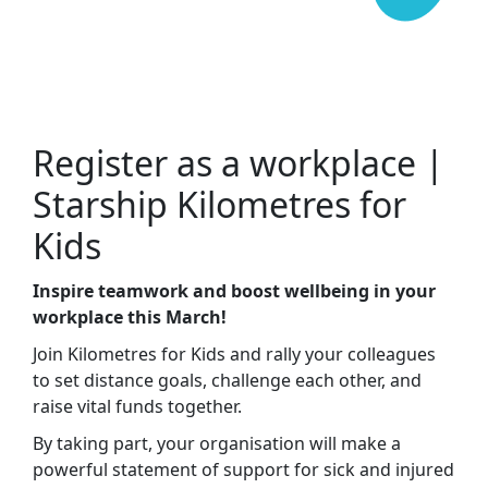
Register as a workplace |
Starship Kilometres for
Kids
Inspire teamwork and boost wellbeing in your
workplace this March!
Join Kilometres for Kids and rally your colleagues
to set distance goals, challenge each other, and
raise vital funds together.
By taking part, your organisation will make a
powerful statement of support for sick and injured