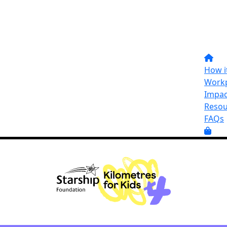
How i
Workp
Impac
Resou
FAQs