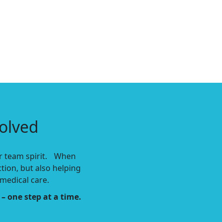
olved
our team spirit. When
ction,
but also helping
medical care.
– one step at a time.