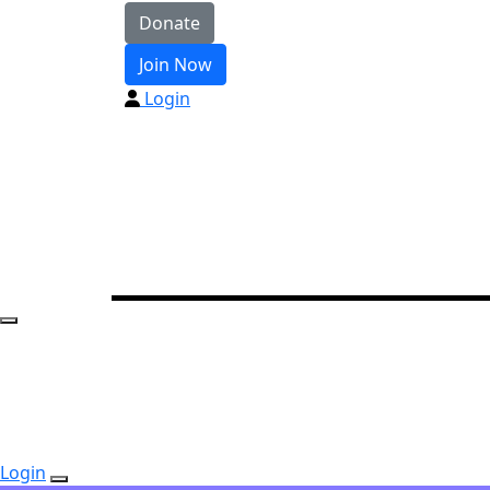
Donate
Join Now
Login
Login