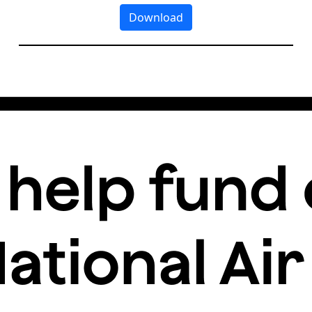
Download