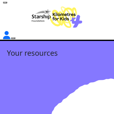
Your resources