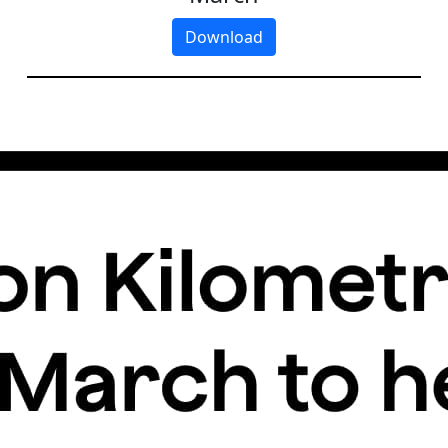
Download