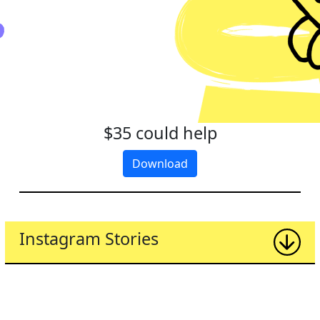
$35 could help
Download
Instagram Stories