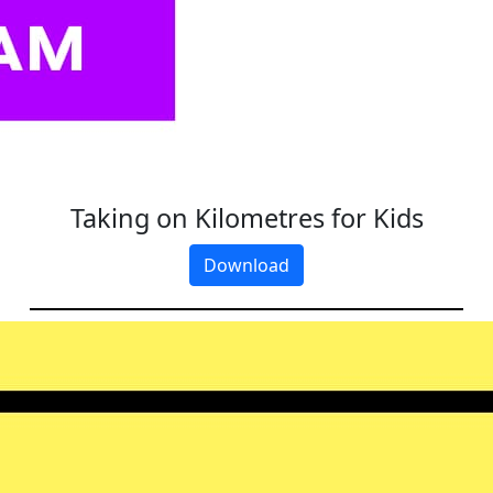
Taking on Kilometres for Kids
Download