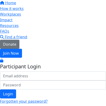
Home
How it works
Workplaces
Impact
Resources
FAQs
Find a friend
Donate
Join Now
Participant Login
Login
Forgotten your password?