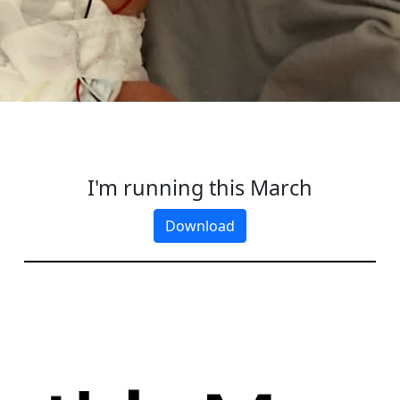
I'm running this March
Download