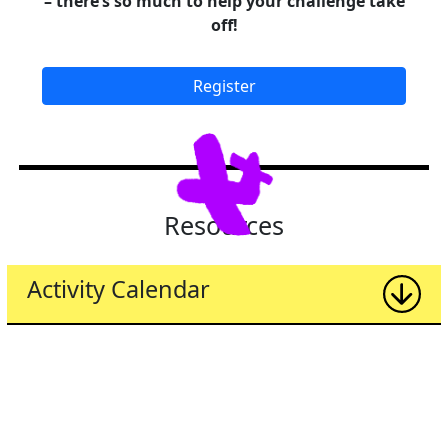
– there’s so much to help your challenge take
off!
Register
Resources
Activity Calendar