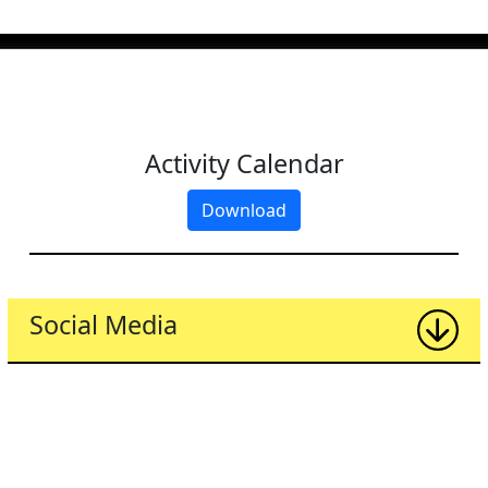
Activity Calendar
Download
Social Media