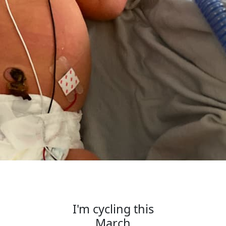
I'm cycling this
March