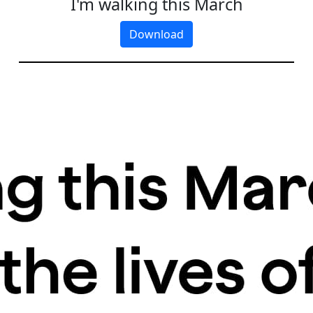
I'm walking this March
Download