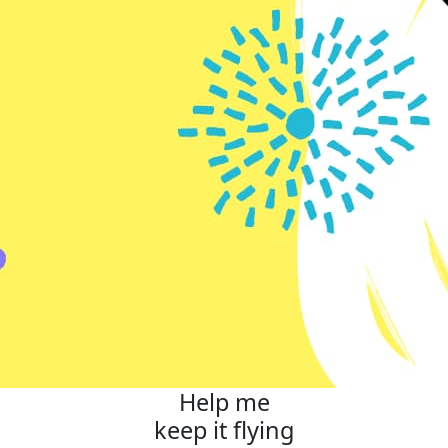
Help me
keep it flying