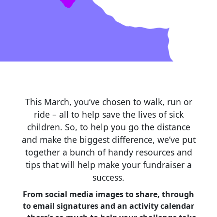
This March, you’ve chosen to walk, run or
ride – all to help save the lives of sick
children. So, to help you go the distance
and make the biggest difference, we’ve put
together a bunch of handy resources and
tips that will help make your fundraiser a
success.
From social media images to share, through
to email signatures and an activity calendar